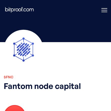
$FNC
Fantom node capital