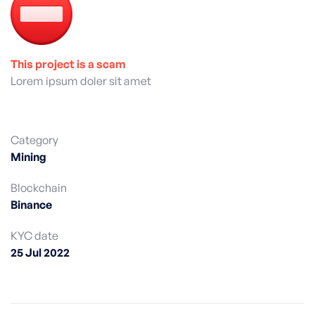
This project is a scam
Lorem ipsum doler sit amet
Category
Mining
Blockchain
Binance
KYC date
25 Jul 2022