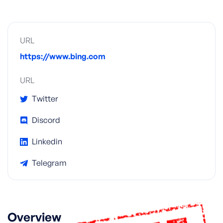
URL
https://www.bing.com
URL
Twitter
Discord
Linkedin
Telegram
Overview