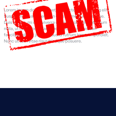
Lorem ipsum dolor sit amet, consectetur adipiscing elit.
Suspendisse varius enim in eros elementum tristique.
Duis cursus, mi quis viverra ornare, eros dolor interdum
nulla, ut commodo diam libero vitae erat. Aenean
faucibus nibh et justo cursus id rutrum lorem imperdiet.
Nunc ut sem vitae risus tristique posuere.