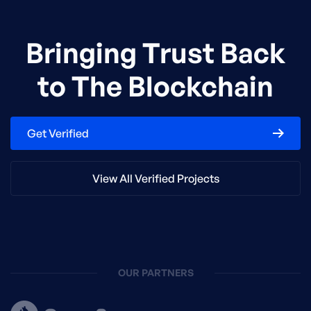
Bringing Trust Back
to The Blockchain
Get Verified
View All Verified Projects
OUR PARTNERS