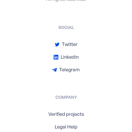
SOCIAL
Twitter
Linkedin
Telegram
COMPANY
Verified projects
Legal Help