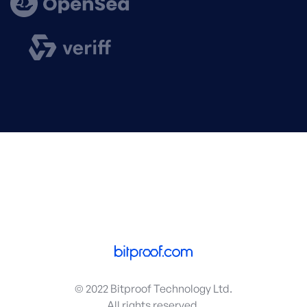
© 2022 Bitproof Technology Ltd.
All rights reserved.